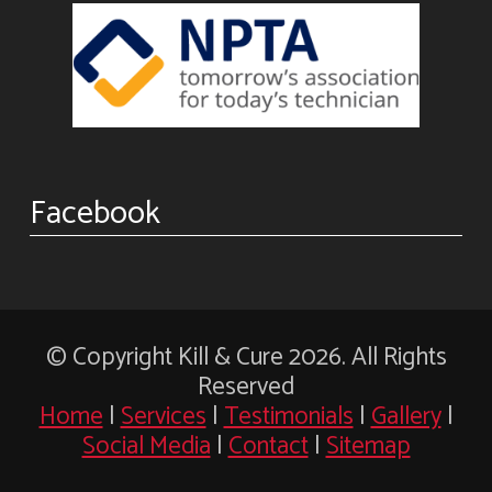
Facebook
© Copyright Kill & Cure 2026. All Rights
Reserved
Home
|
Services
|
Testimonials
|
Gallery
|
Social Media
|
Contact
|
Sitemap