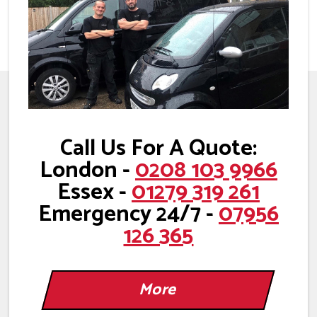
Call Us For A Quote:
London -
0208 103 9966
Essex -
01279 319 261
Emergency 24/7 -
07956
126 365