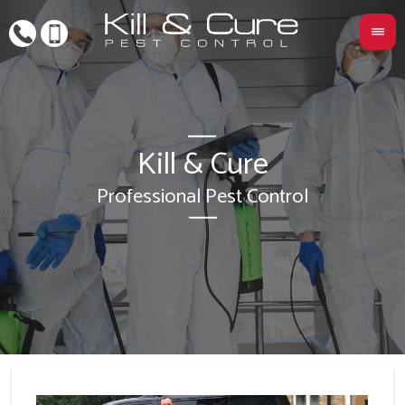
Kill & Cure
L
Professional Pest Control