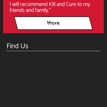
I will recommend Kill and Cure to my
friends and family."
Find Us