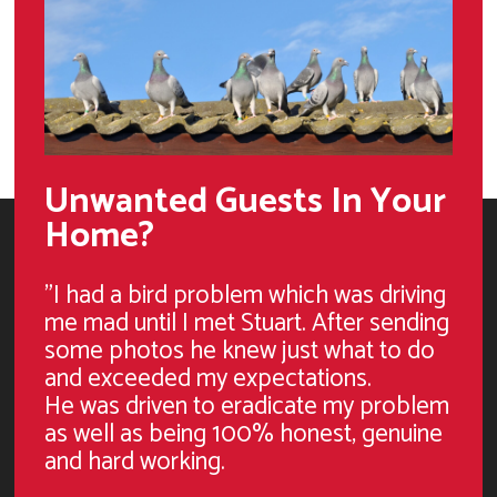
Unwanted Guests In Your
Home?
"I had a bird problem which was driving
me mad until I met Stuart. After sending
some photos he knew just what to do
and exceeded my expectations.
He was driven to eradicate my problem
as well as being 100% honest, genuine
and hard working.