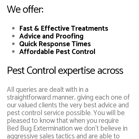
We offer:
Fast & Effective Treatments
Advice and Proofing
Quick Response Times
Affordable Pest Control
Pest Control expertise across
All queries are dealt with in a
straightforward manner, giving each one of
our valued clients the very best advice and
pest control service possible. You will be
pleased to know that when you require
Bed Bug Extermination we don't believe in
aggressive sales tactics and are able to