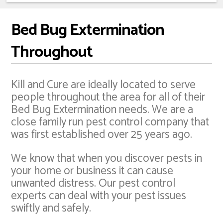
Bed Bug Extermination
Throughout
Kill and Cure are ideally located to serve
people throughout the area for all of their
Bed Bug Extermination needs. We are a
close family run pest control company that
was first established over 25 years ago.
We know that when you discover pests in
your home or business it can cause
unwanted distress. Our pest control
experts can deal with your pest issues
swiftly and safely.