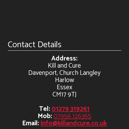
Contact Details
Address:
Kill and Cure
Davenport, Church Langley
Harlow
Essex
CM17 9TJ
Tel:
01279 319261
Mob:
07956 126365
Email:
info@killandcure.co.uk