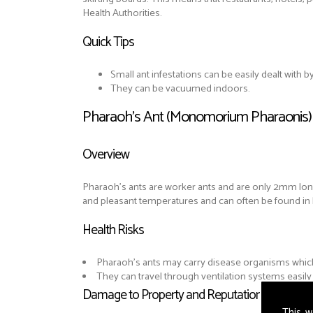
Health Authorities.
Quick Tips
Small ant infestations can be easily dealt with 
They can be vacuumed indoors.
Pharaoh's Ant (Monomorium Pharaonis)
Overview
Pharaoh’s ants are worker ants and are only 2mm l
and pleasant temperatures and can often be found in 
Health Risks
Pharaoh's ants may carry disease organisms which 
They can travel through ventilation systems easil
Damage to Property and Reputation
This w