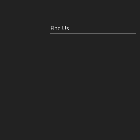
Find Us