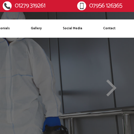
01279 319261
07956 126365
:
Mobile:
onials
Gallery
Social Media
Contact