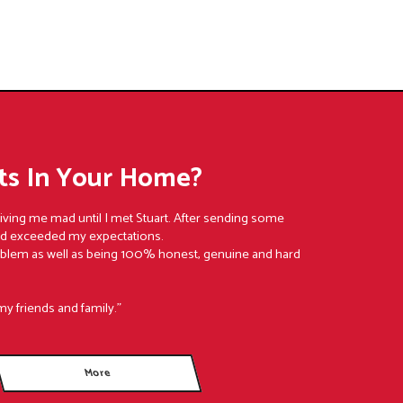
s In Your Home?
riving me mad until I met Stuart. After sending some
nd exceeded my expectations.
oblem as well as being 100% honest, genuine and hard
my friends and family."