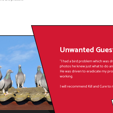
Unwanted Guest
"I had a bird problem which was d
photos he knew just what to do a
He was driven to eradicate my pr
working.
I will recommend Kill and Cure to 