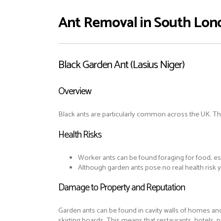
Ant Removal in South Lon
Black Garden Ant (Lasius Niger)
Overview
Black ants are particularly common across the UK. The
Health Risks
Worker ants can be found foraging for food, esp
Although garden ants pose no real health risk
Damage to Property and Reputation
Garden ants can be found in cavity walls of homes an
skirting boards. This means that restaurants, hotels,