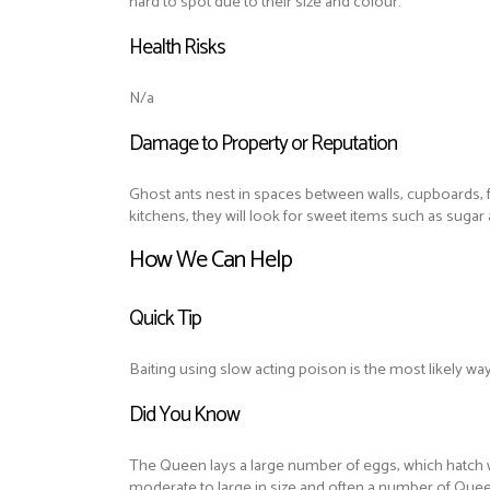
hard to spot due to their size and colour.
Health Risks
N/a
Damage to Property or Reputation
Ghost ants nest in spaces between walls, cupboards, fo
kitchens, they will look for sweet items such as suga
How We Can Help
Quick Tip
Baiting using slow acting poison is the most likely way
Did You Know
The Queen lays a large number of eggs, which hatch wi
moderate to large in size and often a number of Quee