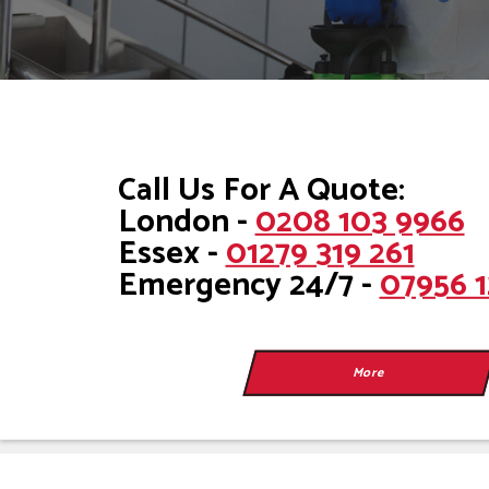
Call Us For A Quote:
London -
0208 103 9966
Essex -
01279 319 261
Emergency 24/7 -
07956 1