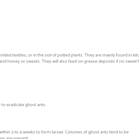
lded textiles, or in the soil of potted plants. They are mainly found in 
r and honey or sweets. They will also feed on grease deposits if no sweet
 to eradicate ghost ants.
thin 2 to 4 weeks to form larvae. Colonies of ghost ants tend to be
ns are present.