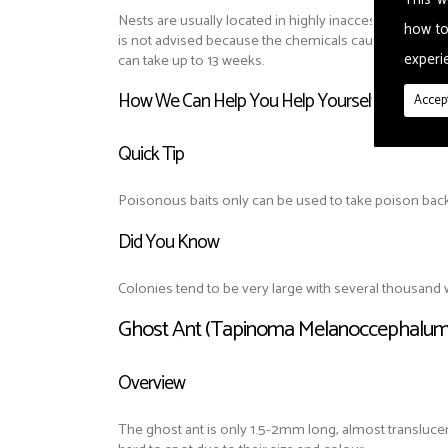
Nests are usually located in highly inaccessible places.
how to
is not advised because the chemicals cause nests to
experie
can take up to 13 weeks.
How We Can Help You Help Yourself
Accept
Quick Tip
Poisonous baits only can be used to take poison back t
Did You Know
Colonies tend to be very large with several thousan
Ghost Ant (Tapinoma Melanoccephalum
Overview
The ghost ant is only 1.5-2mm long, almost translucen