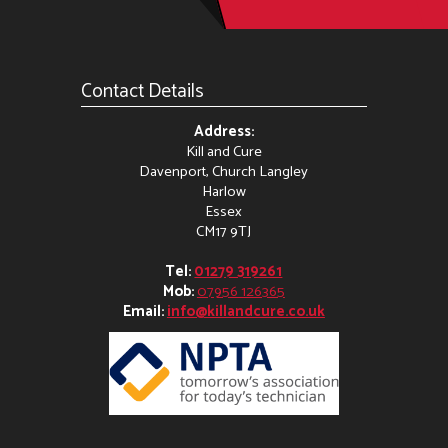
Contact Details
Address:
Kill and Cure
Davenport, Church Langley
Harlow
Essex
CM17 9TJ
Tel:
01279 319261
Mob:
07956 126365
Email:
info@killandcure.co.uk