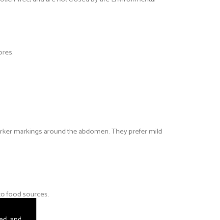
ores.
rker markings around the abdomen. They prefer mild
 to food sources.
sed and