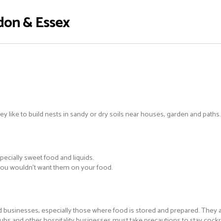
don & Essex
y like to build nests in sandy or dry soils near houses, garden and paths.
ecially sweet food and liquids.
 you wouldn’t want them on your food.
d businesses, especially those where food is stored and prepared. They a
 pubs and other hospitality businesses must take precautions to stay coc