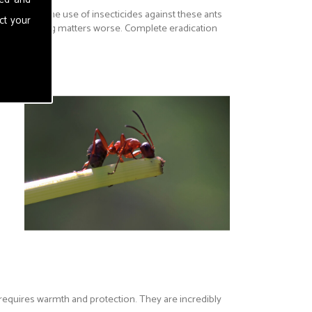
 in fabrics. The use of insecticides against these ants
ct your
everal making matters worse. Complete eradication
 requires warmth and protection. They are incredibly