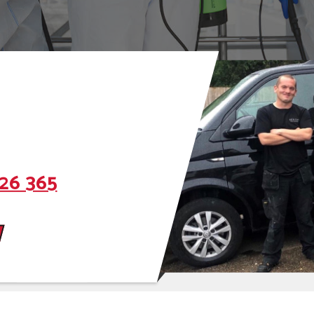
26 365