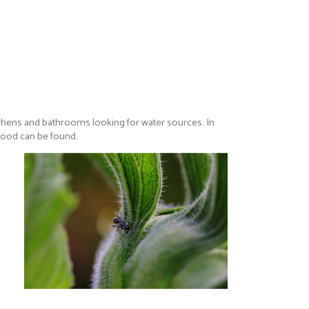
kitchens and bathrooms looking for water sources. In
 food can be found.