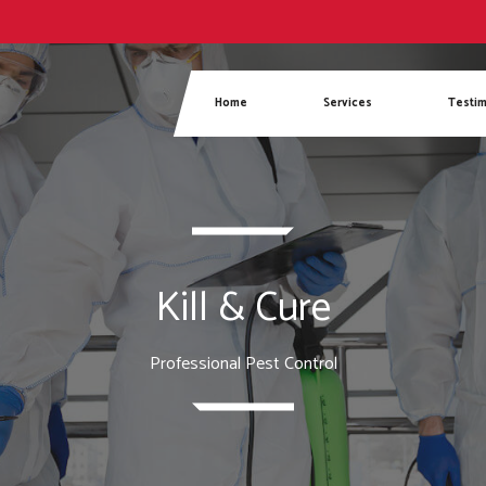
Phone
Home
Services
Testim
Kill & Cure
Professional Pest Control