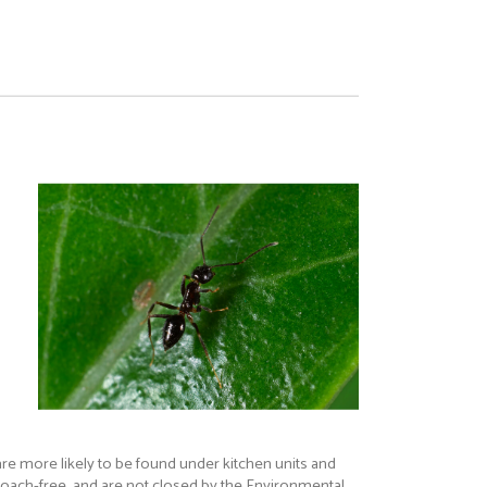
re more likely to be found under kitchen units and
kroach-free, and are not closed by the Environmental