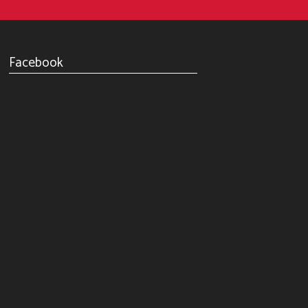
Facebook