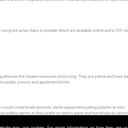
by using ant spray, traps or powder which are available online and in DIY st
ong whereas the Queen measures 5mm long. They are yellow and have da
hospitals, prisons and apartment blocks.
could contaminate wounds, sterile equipment putting patients at risks.
y spreading germs as they prefer to nest in warm and humid places close
ebsite may use cookies. For more information on how they are u