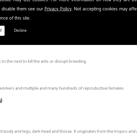
 These can include wall cavities, skirting boards, in furniture, flooring and
 disable them see our
Privacy Policy
. Not accepting cookies may affe
 split up. Nests can contain several Queens, so one nest could become s
nce of this site.
!
Decline
o the nest to kill the ants or disrupt breeding.
d workers and multiple and many hundreds of reproductive females.
)
t body and legs, dark head and thorax. It originates from the tropics and