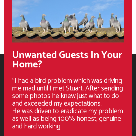
Unwanted Guests In Your
Home?
"I had a bird problem which was driving
me mad until I met Stuart. After sending
some photos he knew just what to do
and exceeded my expectations.
He was driven to eradicate my problem
as well as being 100% honest, genuine
and hard working.