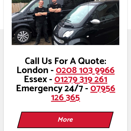
Call Us For A Quote:
London -
0208 103 9966
Essex -
01279 319 261
Emergency 24/7 -
07956
126 365