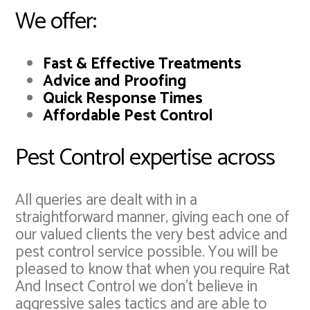
We offer:
Fast & Effective Treatments
Advice and Proofing
Quick Response Times
Affordable Pest Control
Pest Control expertise across
All queries are dealt with in a
straightforward manner, giving each one of
our valued clients the very best advice and
pest control service possible. You will be
pleased to know that when you require Rat
And Insect Control we don't believe in
aggressive sales tactics and are able to