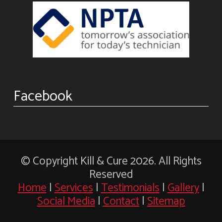
Facebook
© Copyright Kill & Cure 2026. All Rights
Reserved
Home
|
Services
|
Testimonials
|
Gallery
|
Social Media
|
Contact
|
Sitemap