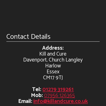
Contact Details
Address:
Kill and Cure
Davenport, Church Langley
Harlow
Essex
CM17 9TJ
Tel:
01279 319261
Mob:
07956 126365
Email:
info@killandcure.co.uk