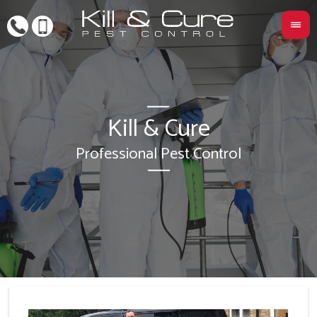
Kill & Cure
L
Professional Pest Control