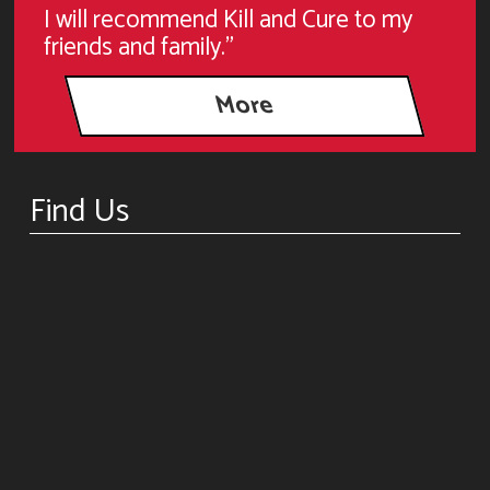
I will recommend Kill and Cure to my
friends and family."
Find Us