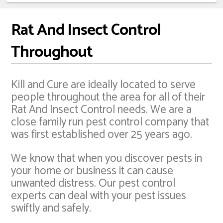
Rat And Insect Control
Throughout
Kill and Cure are ideally located to serve
people throughout the area for all of their
Rat And Insect Control needs. We are a
close family run pest control company that
was first established over 25 years ago.
We know that when you discover pests in
your home or business it can cause
unwanted distress. Our pest control
experts can deal with your pest issues
swiftly and safely.