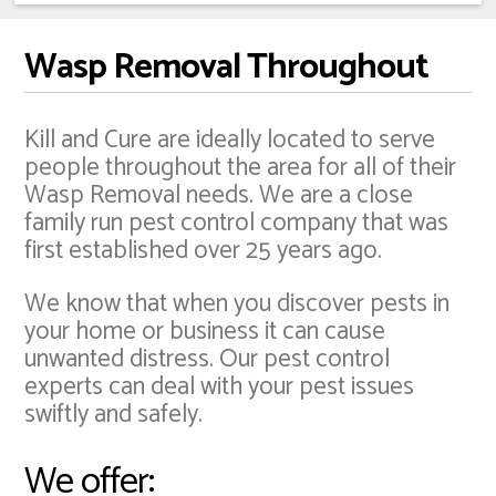
Wasp Removal Throughout
Kill and Cure are ideally located to serve
people throughout the area for all of their
Wasp Removal needs. We are a close
family run pest control company that was
first established over 25 years ago.
We know that when you discover pests in
your home or business it can cause
unwanted distress. Our pest control
experts can deal with your pest issues
swiftly and safely.
We offer: