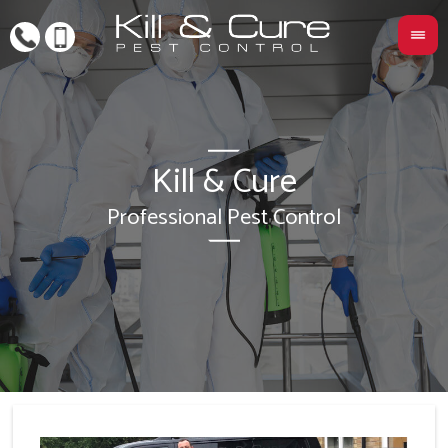
Kill & Cure
L
Professional Pest Control