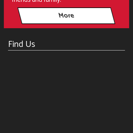
Find Us