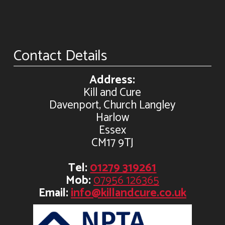
Contact Details
Address:
Kill and Cure
Davenport, Church Langley
Harlow
Essex
CM17 9TJ
Tel:
01279 319261
Mob:
07956 126365
Email:
info@killandcure.co.uk