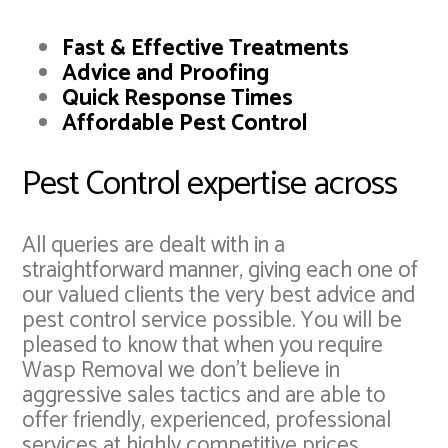
Fast & Effective Treatments
Advice and Proofing
Quick Response Times
Affordable Pest Control
Pest Control expertise across
All queries are dealt with in a
straightforward manner, giving each one of
our valued clients the very best advice and
pest control service possible. You will be
pleased to know that when you require
Wasp Removal we don't believe in
aggressive sales tactics and are able to
offer friendly, experienced, professional
services at highly competitive prices.