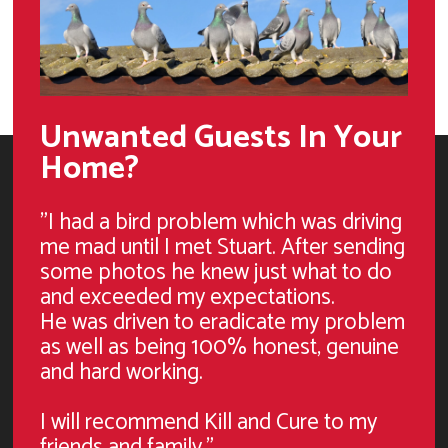
Unwanted Guests In Your
Home?
"I had a bird problem which was driving
me mad until I met Stuart. After sending
some photos he knew just what to do
and exceeded my expectations.
He was driven to eradicate my problem
as well as being 100% honest, genuine
and hard working.
I will recommend Kill and Cure to my
friends and family."