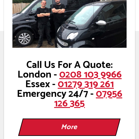
Call Us For A Quote:
London -
0208 103 9966
Essex -
01279 319 261
Emergency 24/7 -
07956
126 365