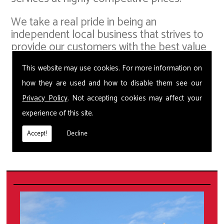
We take a real pride in being an
independent local business that strives to
provide our customers with the best value
for money, whilst offering the most up-to-
This website may use cookies. For more information on
date pest control solutions. Our small but
capable team in are able to provide Wasp
how they are used and how to disable them see our
Removal and deal with a whole host of
Privacy Policy
. Not accepting cookies may affect your
pest problems including squirrels, bed
experience of this site.
bugs, fleas, ants, moths, spiders, beetles,
flies, cockroaches and pigeons.
Accept!
Decline