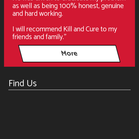
as well as being 100% honest, genuine
and hard working.
I will recommend Kill and Cure to my
friends and family."
Find Us