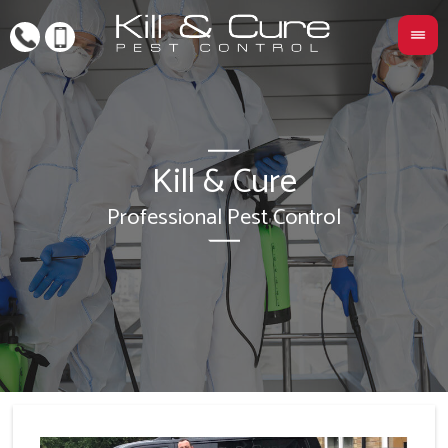
Kill & Cure
L
Professional Pest Control