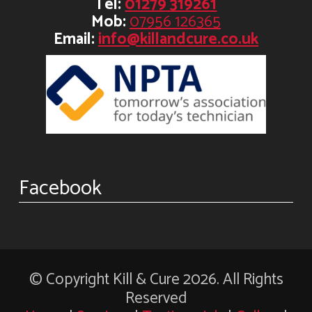
Tel:
01279 319261
Mob:
07956 126365
Email:
info@killandcure.co.uk
Facebook
© Copyright Kill & Cure 2026. All Rights
Reserved