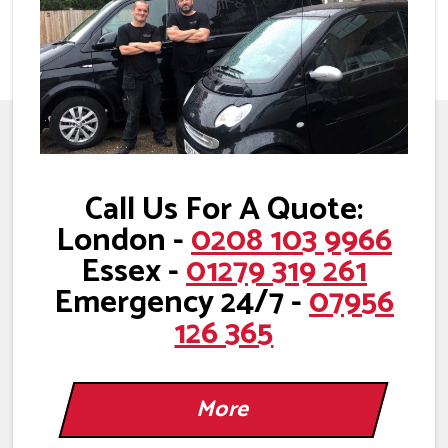
Call Us For A Quote:
London -
0208 103 9966
Essex -
01279 319 261
Emergency 24/7 -
07956
126 365