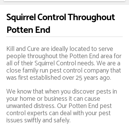
Squirrel Control Throughout
Potten End
Kill and Cure are ideally located to serve
people throughout the Potten End area for
all of their Squirrel Control needs. We are a
close family run pest control company that
was first established over 25 years ago.
We know that when you discover pests in
your home or business it can cause
unwanted distress. Our Potten End pest
control experts can deal with your pest
issues swiftly and safely.