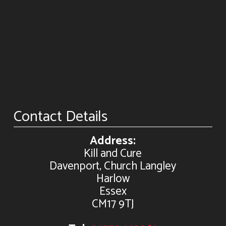
Contact Details
Address:
Kill and Cure
Davenport, Church Langley
Harlow
Essex
CM17 9TJ