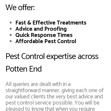
We offer:
Fast & Effective Treatments
Advice and Proofing
Quick Response Times
Affordable Pest Control
Pest Control expertise across
Potten End
All queries are dealt with in a
straightforward manner, giving each one of
our valued clients the very best advice and
pest control service possible. You will be
pleased to know that when you require