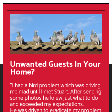
Unwanted Guests In Your
Home?
"I had a bird problem which was driving
me mad until I met Stuart. After sending
some photos he knew just what to do
and exceeded my expectations.
He was driven to eradicate my problem