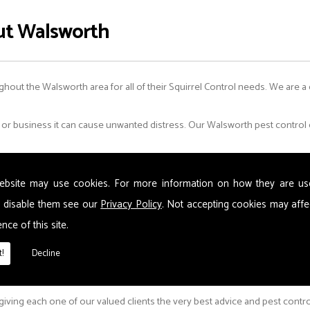
ut Walsworth
ghout the Walsworth area for all of their Squirrel Control needs. We are a
 business it can cause unwanted distress. Our Walsworth pest control ex
ebsite may use cookies. For more information on how they are u
 disable them see our
Privacy Policy
. Not accepting cookies may affe
nce of this site.
!
Decline
 giving each one of our valued clients the very best advice and pest contr