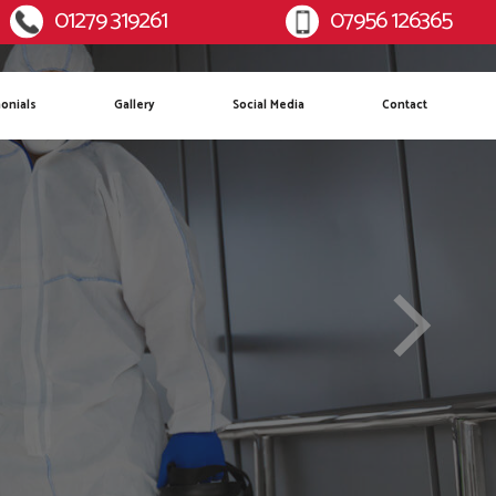
01279 319261
07956 126365
:
Mobile:
onials
Gallery
Social Media
Contact