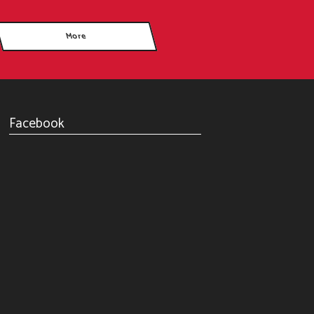
Facebook