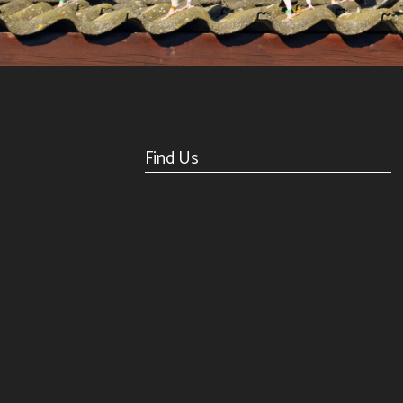
Find Us