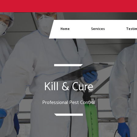
Phone
Home
Services
Testim
Kill & Cure
Professional Pest Control