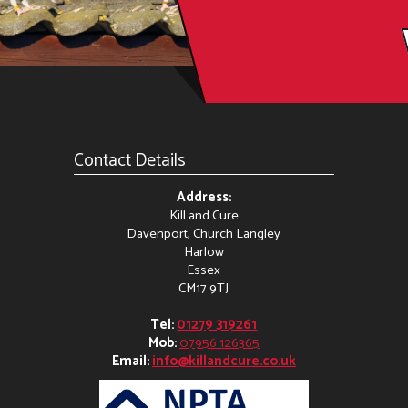
Contact Details
Address:
Kill and Cure
Davenport, Church Langley
Harlow
Essex
CM17 9TJ
Tel:
01279 319261
Mob:
07956 126365
Email:
info@killandcure.co.uk