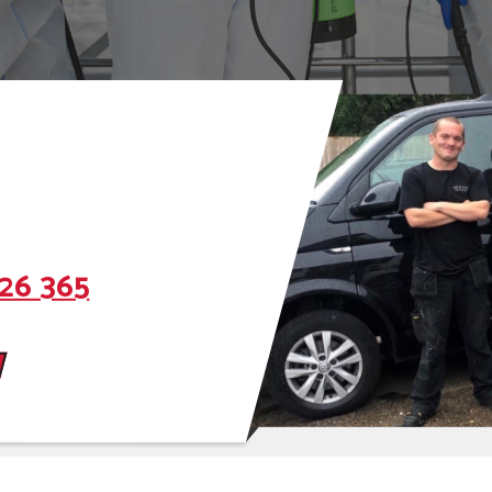
26 365