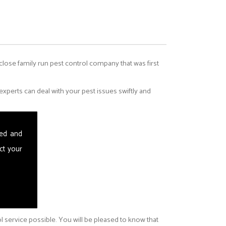
 close family run pest control company that was first
perts can deal with your pest issues swiftly and
sed and
ct your
ol service possible. You will be pleased to know that