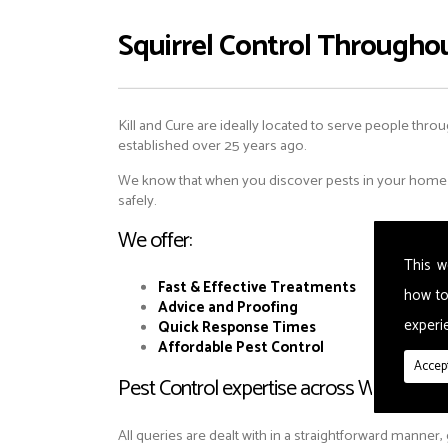
Squirrel Control Througho
Kill and Cure are ideally located to serve people throu
established over 25 years ago.
We know that when you discover pests in your home or
safely.
We offer:
This w
Fast & Effective Treatments
how to
Advice and Proofing
experie
Quick Response Times
Affordable Pest Control
Accept
Pest Control expertise across Walsworth
All queries are dealt with in a straightforward manner,