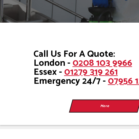
Call Us For A Quote:
London -
0208 103 9966
Essex -
01279 319 261
Emergency 24/7 -
07956 1