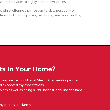
ssional services at highly competitive prices.
, whilst offering the most up-to-date pest control
lems including squirrels, bed bugs, fleas, ants, moths,
s In Your Home?
riving me mad until I met Stuart. After sending some
nd exceeded my expectations.
oblem as well as being 100% honest, genuine and hard
my friends and family."