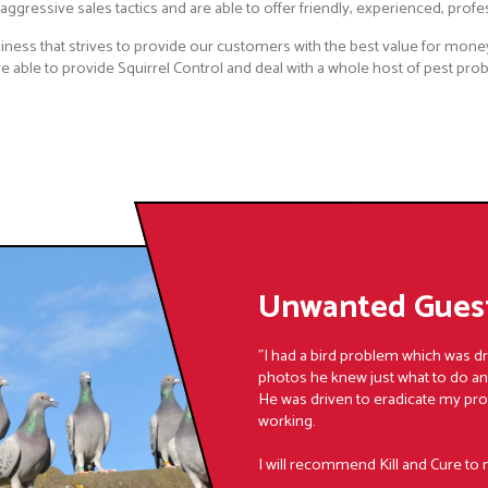
ggressive sales tactics and are able to offer friendly, experienced, profe
iness that strives to provide our customers with the best value for money
 able to provide Squirrel Control and deal with a whole host of pest prob
Unwanted Guest
"I had a bird problem which was d
photos he knew just what to do a
He was driven to eradicate my pr
working.
I will recommend Kill and Cure to 