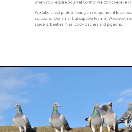
when you require Squirrel Control we don't believe in a
We take a real pride in being an independent local bus
solutions. Our small but capable team in Walsworth are
spiders, beetles, flies, cockroaches and pigeons.