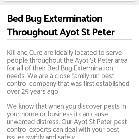
Bed Bug Extermination
Throughout Ayot St Peter
Kill and Cure are ideally located to serve
people throughout the Ayot St Peter area
for all of their Bed Bug Extermination
needs. We are a close family run pest
control company that was first established
over 25 years ago.
We know that when you discover pests in
your home or business it can cause
unwanted distress. Our Ayot St Peter pest
control experts can deal with your pest
issues swiftly and safely.