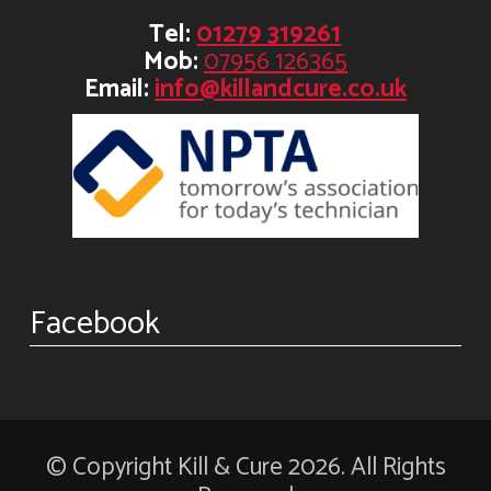
Tel:
01279 319261
Mob:
07956 126365
Email:
info@killandcure.co.uk
Facebook
© Copyright Kill & Cure 2026. All Rights