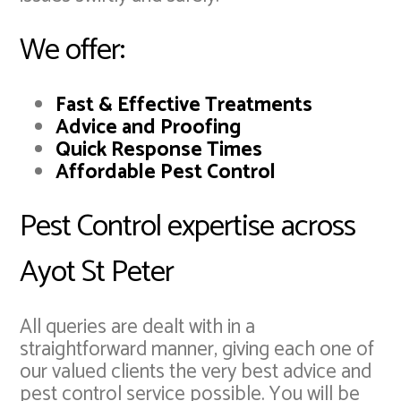
We offer:
Fast & Effective Treatments
Advice and Proofing
Quick Response Times
Affordable Pest Control
Pest Control expertise across
Ayot St Peter
All queries are dealt with in a
straightforward manner, giving each one of
our valued clients the very best advice and
pest control service possible. You will be