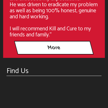
He was driven to eradicate my problem
as well as being 100% honest, genuine
and hard working.
I will recommend Kill and Cure to my
friends and family."
Find Us