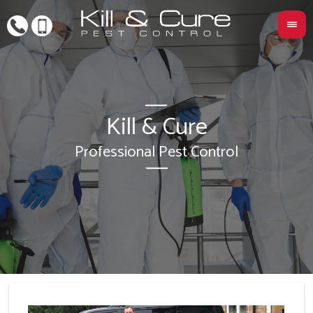
Kill & Cure
L
Professional Pest Control