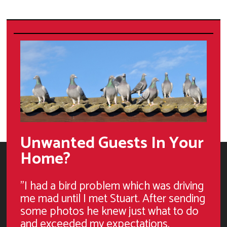
Unwanted Guests In Your
Home?
"I had a bird problem which was driving
me mad until I met Stuart. After sending
some photos he knew just what to do
and exceeded my expectations.