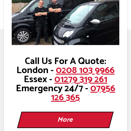
Call Us For A Quote:
London -
0208 103 9966
Essex -
01279 319 261
Emergency 24/7 -
07956
126 365