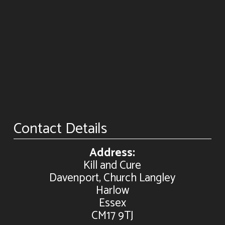
Contact Details
Address:
Kill and Cure
Davenport, Church Langley
Harlow
Essex
CM17 9TJ