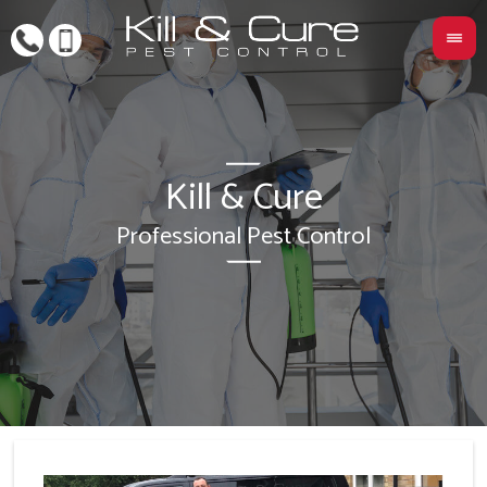
Kill & Cure
L
Professional Pest Control