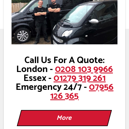
Call Us For A Quote:
London -
0208 103 9966
Essex -
01279 319 261
Emergency 24/7 -
07956
126 365