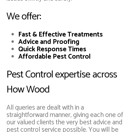
We offer:
Fast & Effective Treatments
Advice and Proofing
Quick Response Times
Affordable Pest Control
Pest Control expertise across
How Wood
All queries are dealt with in a
straightforward manner, giving each one of
our valued clients the very best advice and
pest control service possible. You will be