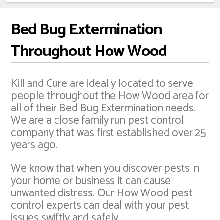
Bed Bug Extermination
Throughout How Wood
Kill and Cure are ideally located to serve
people throughout the How Wood area for
all of their Bed Bug Extermination needs.
We are a close family run pest control
company that was first established over 25
years ago.
We know that when you discover pests in
your home or business it can cause
unwanted distress. Our How Wood pest
control experts can deal with your pest
issues swiftly and safely.