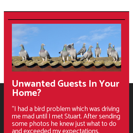
Unwanted Guests In Your
Home?
"I had a bird problem which was driving
me mad until I met Stuart. After sending
some photos he knew just what to do
and exceeded my expectations.