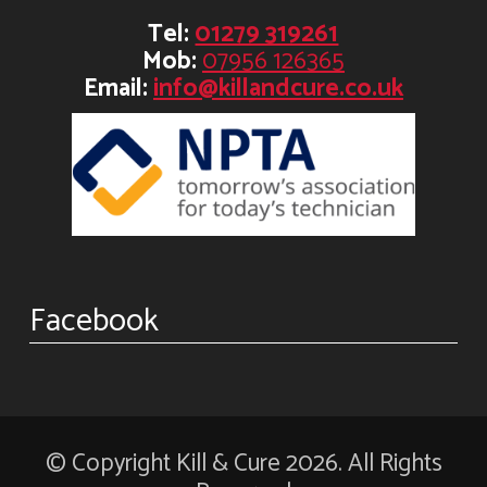
Tel:
01279 319261
Mob:
07956 126365
Email:
info@killandcure.co.uk
Facebook
© Copyright Kill & Cure 2026. All Rights