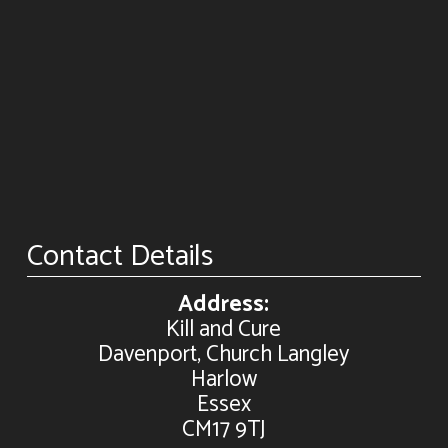
Contact Details
Address:
Kill and Cure
Davenport, Church Langley
Harlow
Essex
CM17 9TJ