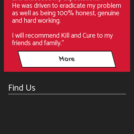
He was driven to eradicate my problem
as well as being 100% honest, genuine
and hard working.
I will recommend Kill and Cure to my
friends and family."
Find Us