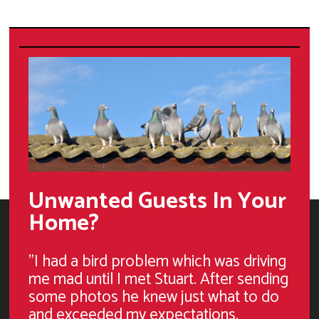
Unwanted Guests In Your
Home?
"I had a bird problem which was driving
me mad until I met Stuart. After sending
some photos he knew just what to do
and exceeded my expectations.