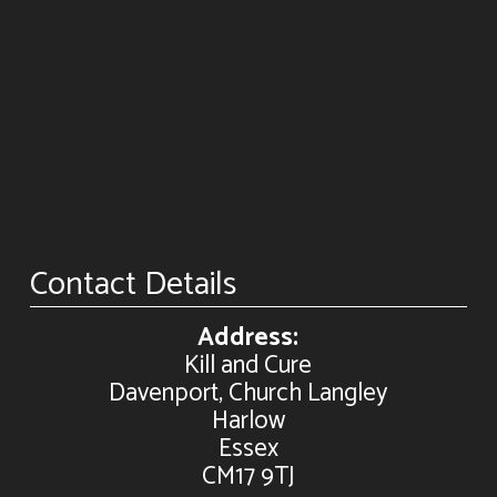
Contact Details
Address:
Kill and Cure
Davenport, Church Langley
Harlow
Essex
CM17 9TJ