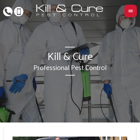
Kill & Cure
L
Professional Pest Control