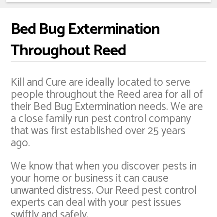
Bed Bug Extermination
Throughout Reed
Kill and Cure are ideally located to serve
people throughout the Reed area for all of
their Bed Bug Extermination needs. We are
a close family run pest control company
that was first established over 25 years
ago.
We know that when you discover pests in
your home or business it can cause
unwanted distress. Our Reed pest control
experts can deal with your pest issues
swiftly and safely.