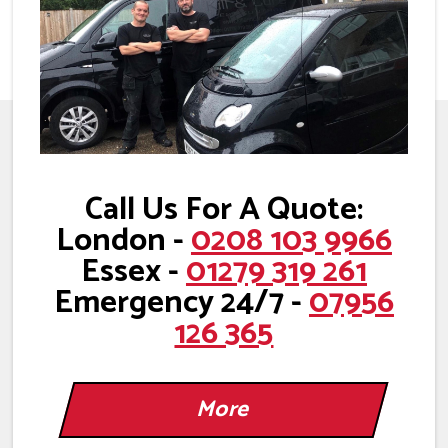
Call Us For A Quote:
London -
0208 103 9966
Essex -
01279 319 261
Emergency 24/7 -
07956
126 365