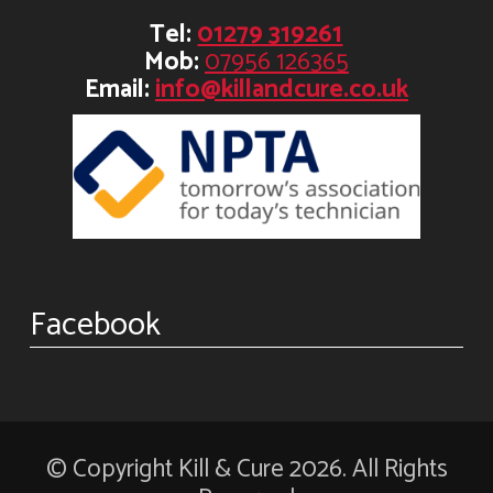
Tel:
01279 319261
Mob:
07956 126365
Email:
info@killandcure.co.uk
Facebook
© Copyright Kill & Cure 2026. All Rights