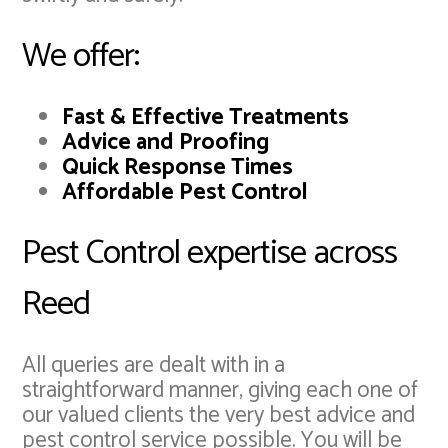
We offer:
Fast & Effective Treatments
Advice and Proofing
Quick Response Times
Affordable Pest Control
Pest Control expertise across
Reed
All queries are dealt with in a
straightforward manner, giving each one of
our valued clients the very best advice and
pest control service possible. You will be