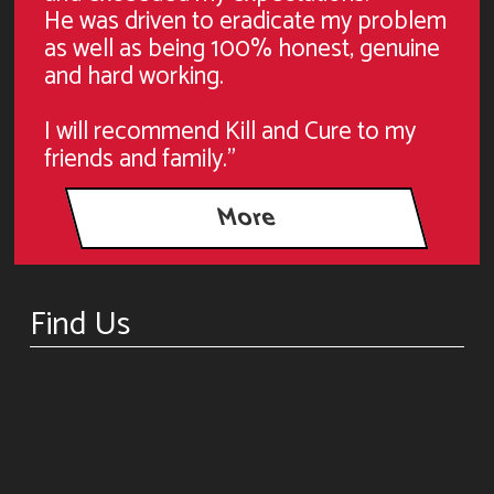
He was driven to eradicate my problem
as well as being 100% honest, genuine
and hard working.
I will recommend Kill and Cure to my
friends and family."
Find Us