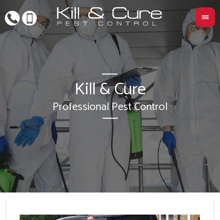
Kill & Cure
L
Professional Pest Control