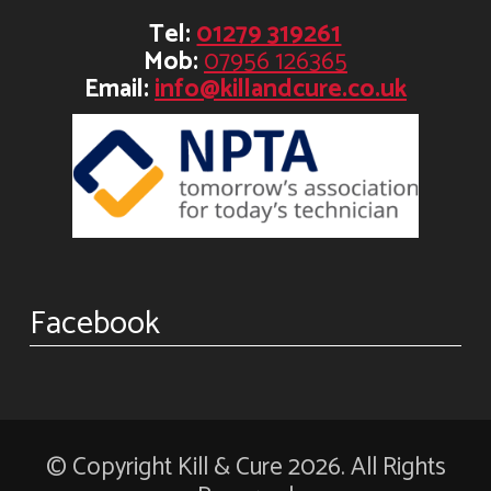
Tel:
01279 319261
Mob:
07956 126365
Email:
info@killandcure.co.uk
Facebook
© Copyright Kill & Cure 2026. All Rights