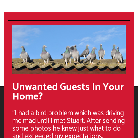
Unwanted Guests In Your
Home?
"I had a bird problem which was driving
me mad until I met Stuart. After sending
some photos he knew just what to do
and exceeded my expectations.