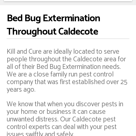
Bed Bug Extermination
Throughout Caldecote
Kill and Cure are ideally located to serve
people throughout the Caldecote area for
all of their Bed Bug Extermination needs.
We are a close family run pest control
company that was first established over 25
years ago.
We know that when you discover pests in
your home or business it can cause
unwanted distress. Our Caldecote pest
control experts can deal with your pest
issues swiftly and safely.