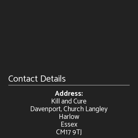
Contact Details
Address:
Kill and Cure
Davenport, Church Langley
Harlow
Essex
CM17 9TJ