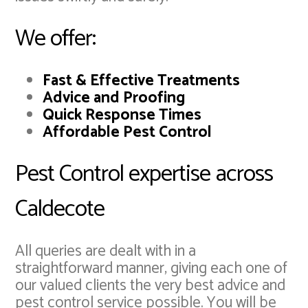
We offer:
Fast & Effective Treatments
Advice and Proofing
Quick Response Times
Affordable Pest Control
Pest Control expertise across
Caldecote
All queries are dealt with in a
straightforward manner, giving each one of
our valued clients the very best advice and
pest control service possible. You will be