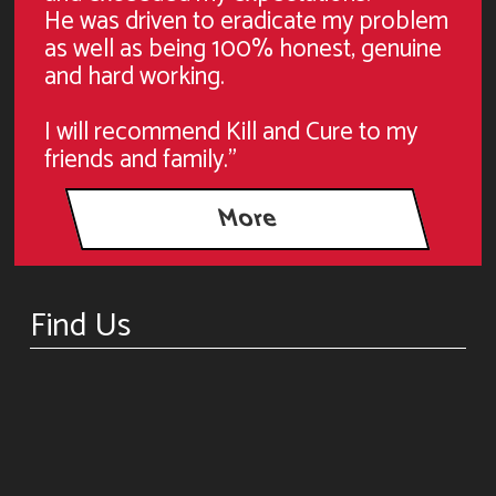
He was driven to eradicate my problem
as well as being 100% honest, genuine
and hard working.
I will recommend Kill and Cure to my
friends and family."
Find Us