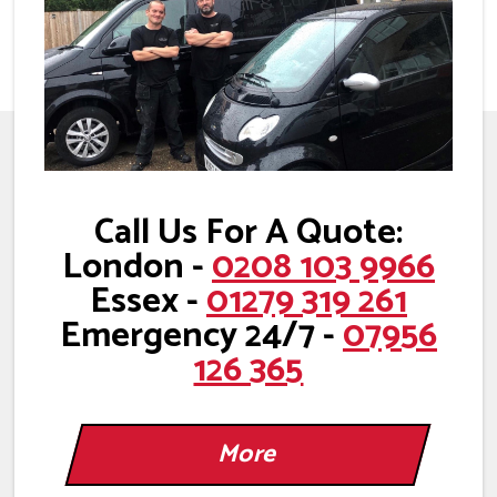
Call Us For A Quote:
London -
0208 103 9966
Essex -
01279 319 261
Emergency 24/7 -
07956
126 365