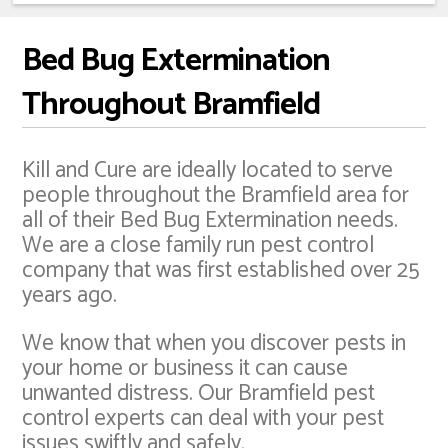
Bed Bug Extermination
Throughout Bramfield
Kill and Cure are ideally located to serve
people throughout the Bramfield area for
all of their Bed Bug Extermination needs.
We are a close family run pest control
company that was first established over 25
years ago.
We know that when you discover pests in
your home or business it can cause
unwanted distress. Our Bramfield pest
control experts can deal with your pest
issues swiftly and safely.