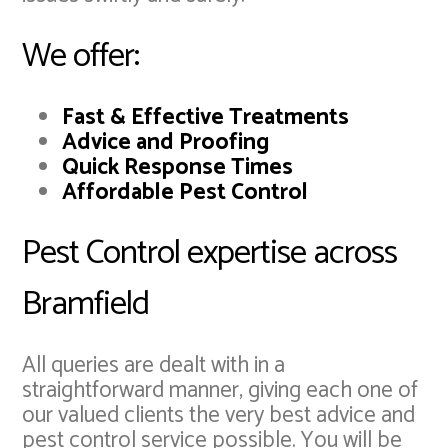
We offer:
Fast & Effective Treatments
Advice and Proofing
Quick Response Times
Affordable Pest Control
Pest Control expertise across
Bramfield
All queries are dealt with in a
straightforward manner, giving each one of
our valued clients the very best advice and
pest control service possible. You will be