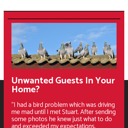
Unwanted Guests In Your
Home?
"I had a bird problem which was driving
me mad until I met Stuart. After sending
some photos he knew just what to do
and exceeded my expectations.