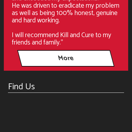
He was driven to eradicate my problem
as well as being 100% honest, genuine
and hard working.
I will recommend Kill and Cure to my
friends and family."
Find Us