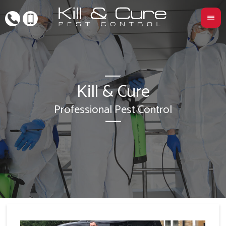
Kill & Cure
L
Professional Pest Control