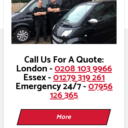
Call Us For A Quote:
London -
0208 103 9966
Essex -
01279 319 261
Emergency 24/7 -
07956
126 365