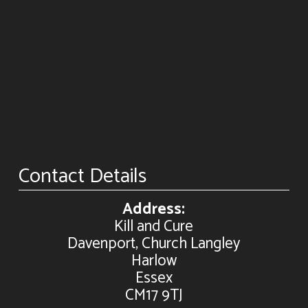
Contact Details
Address:
Kill and Cure
Davenport, Church Langley
Harlow
Essex
CM17 9TJ