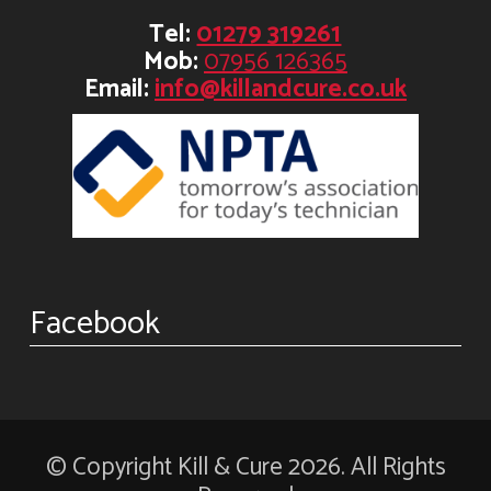
Tel:
01279 319261
Mob:
07956 126365
Email:
info@killandcure.co.uk
Facebook
© Copyright Kill & Cure 2026. All Rights